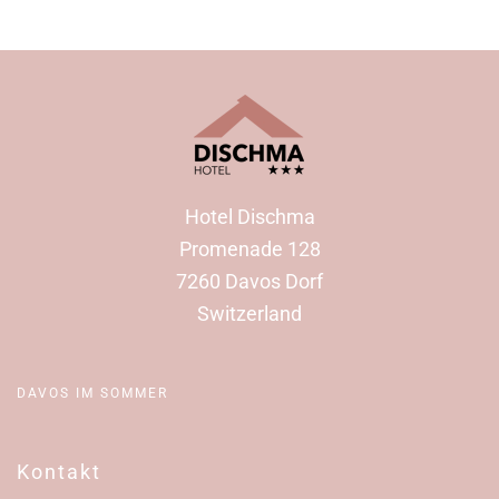
Hotel Dischma
Promenade 128
7260 Davos Dorf
Switzerland
DAVOS IM SOMMER
Kontakt