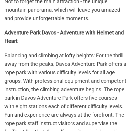
Not to forget the main attraction - the unique
mountain panorama, which will leave you amazed
and provide unforgettable moments.
Adventure Park Davos - Adventure with Helmet and
Heart
Balancing and climbing at lofty heights: For the thrill
away from the peaks, Davos Adventure Park offers a
rope park with various difficulty levels for all age
groups. With professional equipment and competent
instruction, the climbing adventure begins. The rope
park in Davos Adventure Park offers five courses
with eight stations each of different difficulty levels.
Fun and experience are always at the forefront. The
rope park staff instruct visitors and supervise the