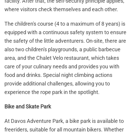
facility. After that, the self-security principle applies,
where visitors check themselves and each other.
The children's course (4 to a maximum of 8 years) is
equipped with a continuous safety system to ensure
the safety of the little adventurers. On-site, there are
also two children's playgrounds, a public barbecue
area, and the Chalet Velo restaurant, which takes
care of your culinary needs and provides you with
food and drinks. Special night climbing actions
provide additional challenges, allowing you to
experience the rope park in the spotlight.
Bike and Skate Park
At Davos Adventure Park, a bike park is available to
freeriders, suitable for all mountain bikers. Whether