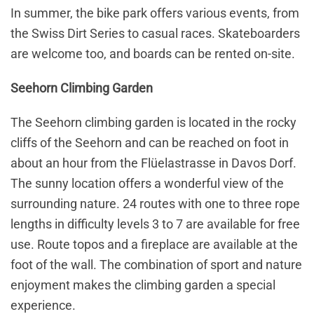
In summer, the bike park offers various events, from
the Swiss Dirt Series to casual races. Skateboarders
are welcome too, and boards can be rented on-site.
Seehorn Climbing Garden
The Seehorn climbing garden is located in the rocky
cliffs of the Seehorn and can be reached on foot in
about an hour from the Flüelastrasse in Davos Dorf.
The sunny location offers a wonderful view of the
surrounding nature. 24 routes with one to three rope
lengths in difficulty levels 3 to 7 are available for free
use. Route topos and a fireplace are available at the
foot of the wall. The combination of sport and nature
enjoyment makes the climbing garden a special
experience.