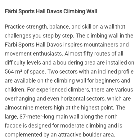
Färbi Sports Hall Davos Climbing Wall
Practice strength, balance, and skill on a wall that
challenges you step by step. The climbing wall in the
Färbi Sports Hall Davos inspires mountaineers and
movement enthusiasts. Almost fifty routes of all
difficulty levels and a bouldering area are installed on
564 m² of space. Two sectors with an inclined profile
are available on the climbing wall for beginners and
children. For experienced climbers, there are various
overhanging and even horizontal sectors, which are
almost nine meters high at the highest point. The
large, 37-meter-long main wall along the north
facade is designed for moderate climbing and is
complemented by an attractive boulder area.