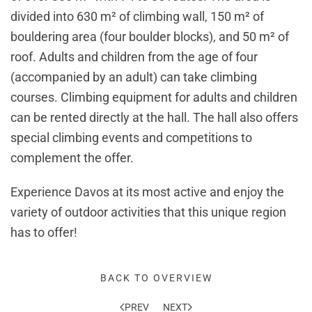
divided into 630 m² of climbing wall, 150 m² of
bouldering area (four boulder blocks), and 50 m² of
roof. Adults and children from the age of four
(accompanied by an adult) can take climbing
courses. Climbing equipment for adults and children
can be rented directly at the hall. The hall also offers
special climbing events and competitions to
complement the offer.
Experience Davos at its most active and enjoy the
variety of outdoor activities that this unique region
has to offer!
BACK TO OVERVIEW
PREV
NEXT