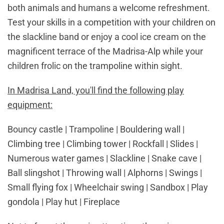
both animals and humans a welcome refreshment.
Test your skills in a competition with your children on
the slackline band or enjoy a cool ice cream on the
magnificent terrace of the Madrisa-Alp while your
children frolic on the trampoline within sight.
In Madrisa Land, you'll find the following play
equipment:
Bouncy castle | Trampoline | Bouldering wall |
Climbing tree | Climbing tower | Rockfall | Slides |
Numerous water games | Slackline | Snake cave |
Ball slingshot | Throwing wall | Alphorns | Swings |
Small flying fox | Wheelchair swing | Sandbox | Play
gondola | Play hut | Fireplace