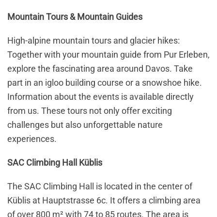
Mountain Tours & Mountain Guides
High-alpine mountain tours and glacier hikes:
Together with your mountain guide from Pur Erleben,
explore the fascinating area around Davos. Take
part in an igloo building course or a snowshoe hike.
Information about the events is available directly
from us. These tours not only offer exciting
challenges but also unforgettable nature
experiences.
SAC Climbing Hall Küblis
The SAC Climbing Hall is located in the center of
Küblis at Hauptstrasse 6c. It offers a climbing area
of over 800 m² with 74 to 85 routes. The area is