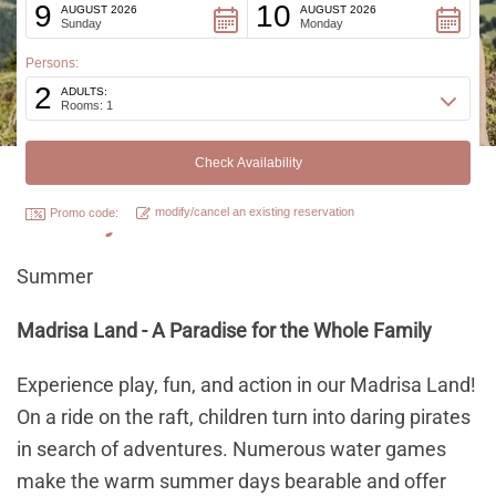
9
10
AUGUST 2026
AUGUST 2026
Sunday
Monday
Persons:
2
ADULTS:
Rooms: 1
Family activities
modify/cancel an existing reservation
Promo code:
Summer
Madrisa Land - A Paradise for the Whole Family
Experience play, fun, and action in our Madrisa Land!
On a ride on the raft, children turn into daring pirates
in search of adventures. Numerous water games
make the warm summer days bearable and offer