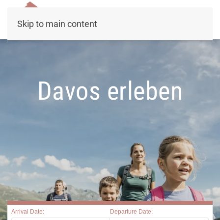
Skip to main content
Davos erleben
Arrival Date:
Departure Date: