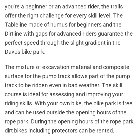
you're a beginner or an advanced rider, the trails
offer the right challenge for every skill level. The
Tableline made of humus for beginners and the
Dirtline with gaps for advanced riders guarantee the
perfect speed through the slight gradient in the
Davos bike park.
The mixture of excavation material and composite
surface for the pump track allows part of the pump
track to be ridden even in bad weather. The skill
course is ideal for assessing and improving your
riding skills. With your own bike, the bike park is free
and can be used outside the opening hours of the
rope park. During the opening hours of the rope park,
dirt bikes including protectors can be rented.